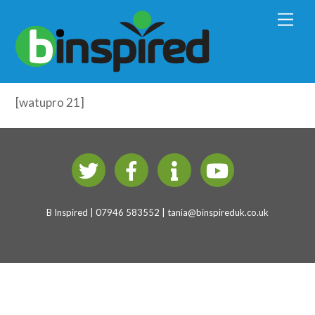
Early Years Physical Development
M
e
(4-7 years)
n
u
Fine Motor Development – Test
[watupro 21]
B Inspired | 07946 583552 |
tania@binspireduk.co.uk