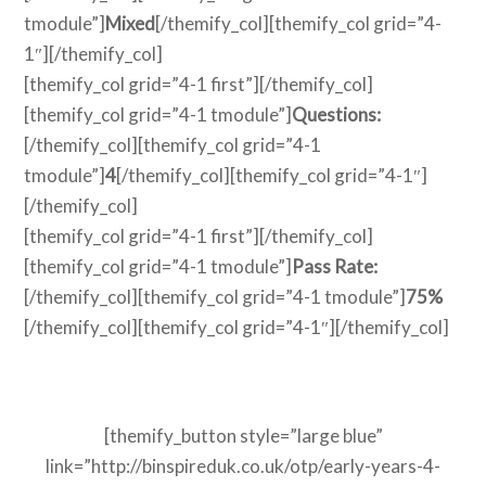
tmodule”]
Mixed
[/themify_col][themify_col grid=”4-
1″][/themify_col]
[themify_col grid=”4-1 first”][/themify_col]
[themify_col grid=”4-1 tmodule”]
Questions:
[/themify_col][themify_col grid=”4-1
tmodule”]
4
[/themify_col][themify_col grid=”4-1″]
[/themify_col]
[themify_col grid=”4-1 first”][/themify_col]
[themify_col grid=”4-1 tmodule”]
Pass Rate:
[/themify_col][themify_col grid=”4-1 tmodule”]
75%
[/themify_col][themify_col grid=”4-1″][/themify_col]
[themify_button style=”large blue”
link=”http://binspireduk.co.uk/otp/early-years-4-