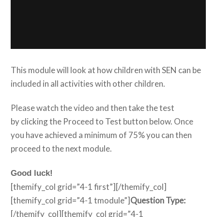
This module will look at how children with SEN can be
included in all activities with other children.
Please watch the video and then take the test
by clicking the Proceed to Test button below. Once
you have achieved a minimum of 75% you can then
proceed to the next module.
Good luck!
[themify_col grid=”4-1 first”][/themify_col]
[themify_col grid=”4-1 tmodule”]
Question Type:
[/themify_col][themify_col grid=”4-1