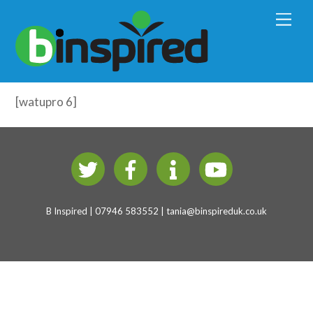
Early Years Physical Development
M
e
(4-7 years)
n
u
Brain Development – Test
[watupro 6]
B Inspired | 07946 583552 |
tania@binspireduk.co.uk