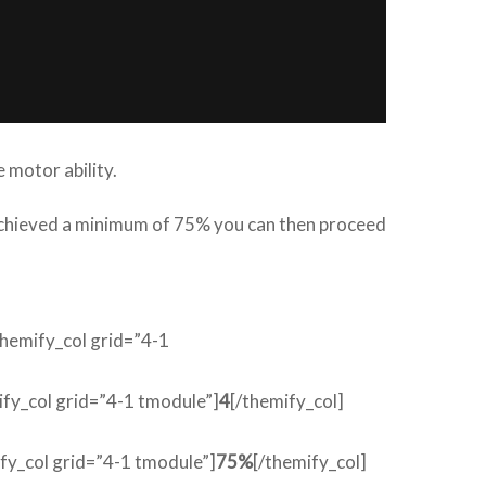
 motor ability.
 achieved a minimum of 75% you can then proceed
themify_col grid=”4-1
ify_col grid=”4-1 tmodule”]
4
[/themify_col]
ify_col grid=”4-1 tmodule”]
75%
[/themify_col]