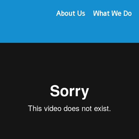
Fine Motor Development
About Us
What We Do