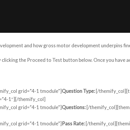
development and how gross motor development underpins fine
by clicking the Proceed to Test button below. Once you have
emify_col grid=”4-1 tmodule”]
Question Type:
[/themify_col][
=”4-1″][/themify_col]
emify_col grid=”4-1 tmodule”]
Questions:
[/themify_col][them
emify_col grid=”4-1 tmodule”]
Pass Rate:
[/themify_col][them