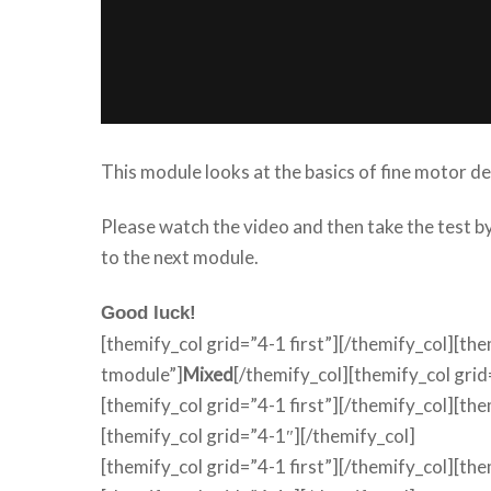
This module looks at the basics of fine motor 
Please watch the video and then take the test 
to the next module.
Good luck!
[themify_col grid=”4-1 first”][/themify_col][th
tmodule”]
Mixed
[/themify_col][themify_col grid
[themify_col grid=”4-1 first”][/themify_col][th
[themify_col grid=”4-1″][/themify_col]
[themify_col grid=”4-1 first”][/themify_col][th