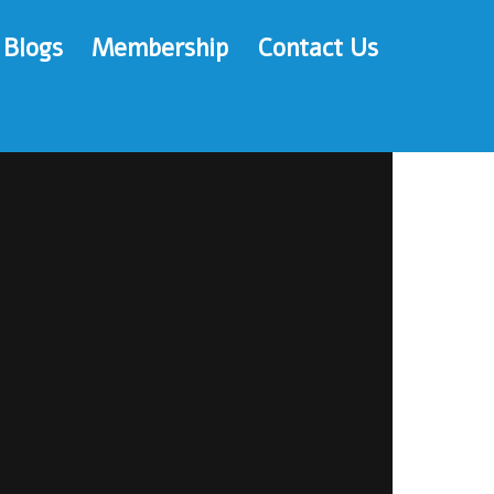
Blogs
Membership
Contact Us