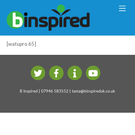
Early Years Physical Development
M
e
(4-7 years)
n
u
Including All – Test
[watupro 65]
B Inspired | 07946 583552 |
tania@binspireduk.co.uk