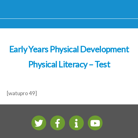
Early Years Physical Development
Physical Literacy – Test
[watupro 49]