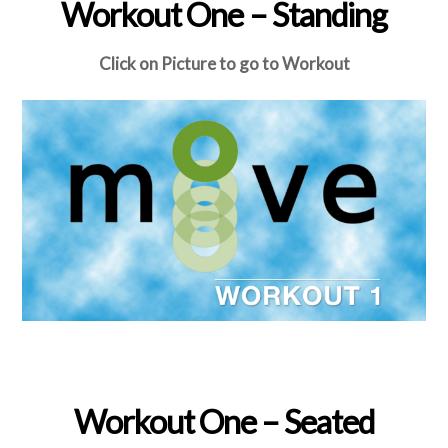
Workout One – Standing
Click on Picture to go to Workout
Workout One – Seated