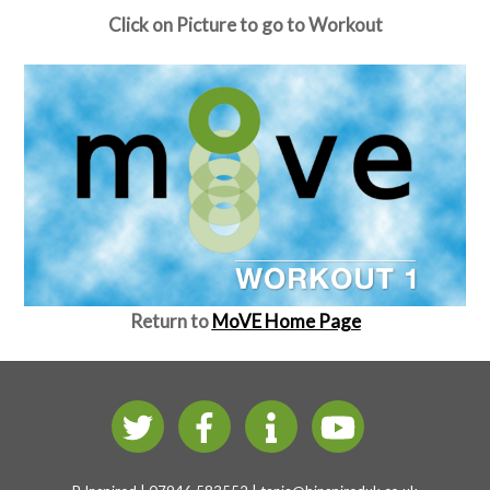
Click on Picture to go to Workout
Return to
MoVE Home Page