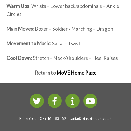
Warm Ups:
Wrists – Lower back/abdominals – Ankle
Circles
Main Moves:
Boxer – Soldier / Marching – Dragon
Movement to Music:
Salsa – Twist
Cool Down:
Stretch – Neck/shoulders – Heel Raises
Return to
MoVE Home Page
B Inspired | 07946 583552 |
tania@binspireduk.co.uk
B