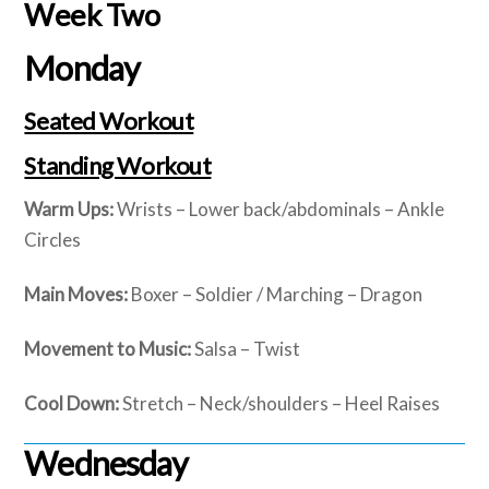
Week Two
Monday
Seated Workout
Standing Workout
Warm Ups:
Wrists – Lower back/abdominals – Ankle
Circles
Main Moves:
Boxer – Soldier / Marching – Dragon
Movement to Music:
Salsa – Twist
Cool Down:
Stretch – Neck/shoulders – Heel Raises
Wednesday