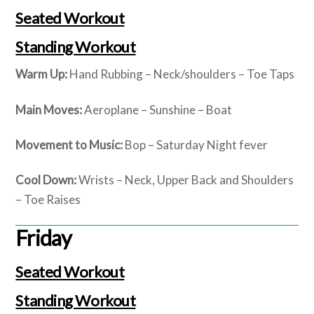
Seated Workout
Standing Workout
Warm Up:
Hand Rubbing – Neck/shoulders – Toe Taps
Main Moves:
Aeroplane – Sunshine – Boat
Movement to Music:
Bop – Saturday Night fever
Cool Down:
Wrists – Neck, Upper Back and Shoulders
– Toe Raises
Friday
Seated Workout
Standing Workout