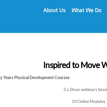
About Us
What We Do
Inspired to Move 
ly Years Physical Development Courses
2 x 2hour webinars Sess
10 Online Modules