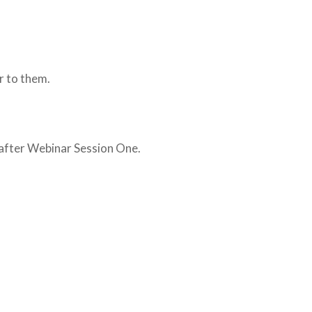
or to them.
 after Webinar Session One.