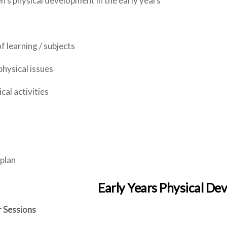
’s physical development in the early years
f learning / subjects
hysical issues
cal activities
 plan
Early Years Physical D
 Sessions