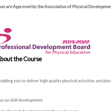
rses are Approved by the Association of Physical Developm
bout the Course
abling you to deliver high quality physical activities and phy
cus on skill development