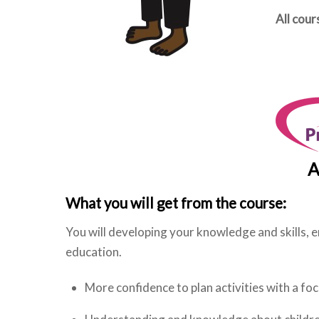
All cou
A
What you will get from the course:
You will developing your knowledge and skills, en
education.
More confidence to plan activities with a fo