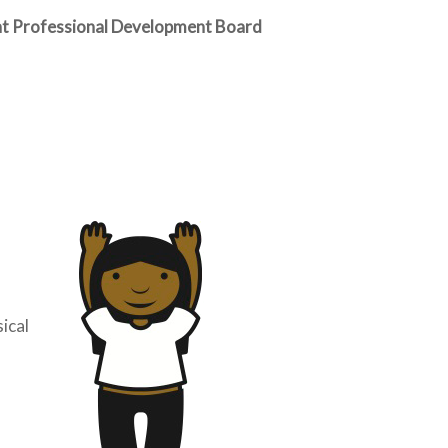
ent Professional Development Board
sical