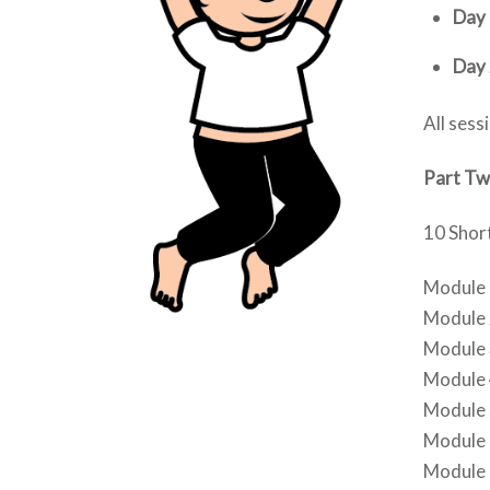
Day 
Day 
All sess
Part T
10 Short
Module 1
Module 2
Module 
Module 4
Module 
Module 6
Module 7