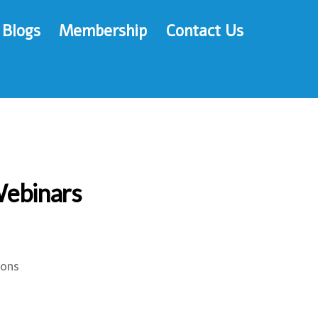
Blogs
Membership
Contact Us
Webinars
ions