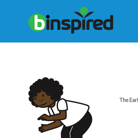
The Ear