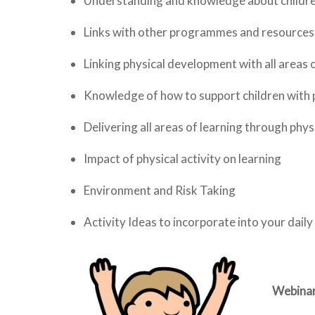
Understanding and knowledge about children
Links with other programmes and resources
Linking physical development with all areas o
Knowledge of how to support children with p
Delivering all areas of learning through physi
Impact of physical activity on learning
Environment and Risk Taking
Activity Ideas to incorporate into your daily
Webinar