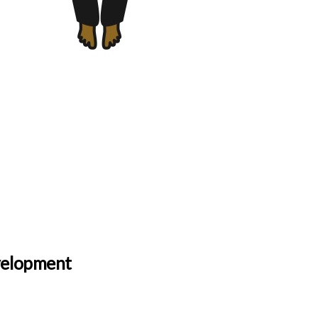
evelopment