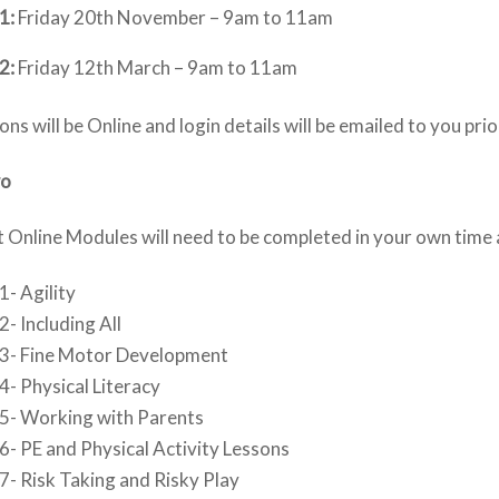
1:
Friday 20th November – 9am to 11am
2:
Friday 12th March – 9am to 11am
ions will be Online and login details will be emailed to you pri
wo
 Online Modules will need to be completed in your own time
- Agility
- Including All
3- Fine Motor Development
- Physical Literacy
5- Working with Parents
- PE and Physical Activity Lessons
- Risk Taking and Risky Play