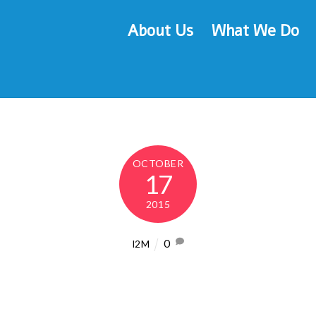
About Us
What We Do
OCTOBER
17
2015
0
I2M