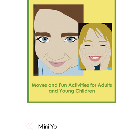
Mini Yo