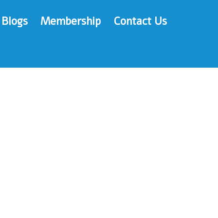
Blogs
Membership
Contact Us