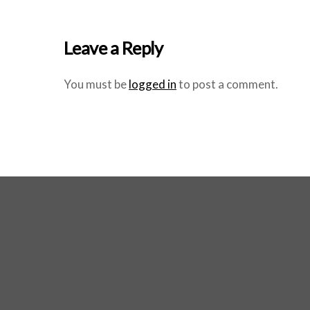
Leave a Reply
You must be
logged in
to post a comment.