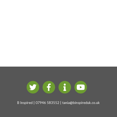
B Inspired | 07946 583552 |
tania@binspireduk.co.uk